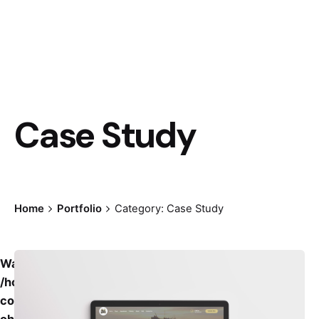
Case Study
Home
Portfolio
Category: Case Study
Warning
: Undefined variable $grid_offset_class in
/home/creativesguild/public_html/wp-
content/themes/ohio/taxonomy-