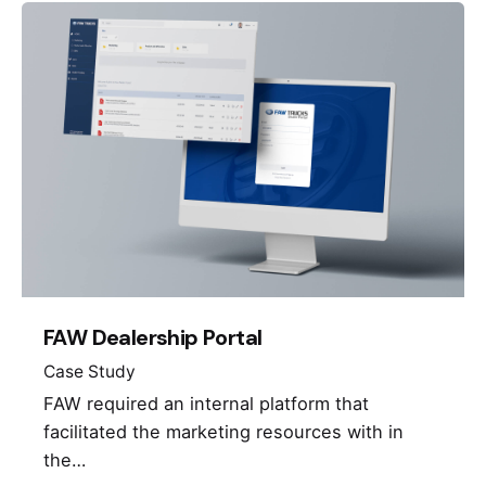
FAW Dealership Portal
Case Study
FAW required an internal platform that
facilitated the marketing resources with in
the…