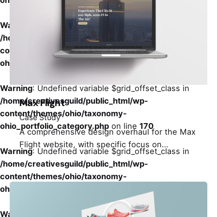
ohio_portfolio_category.php
on line
170
Warning
: Undefined variable $grid_offset_class in
/home/creativesguild/public_html/wp-
content/themes/ohio/taxonomy-
ohio_portfolio_category.php
on line
170
Warning
: Undefined variable $grid_offset_class in
/home/creativesguild/public_html/wp-
Max Flight
content/themes/ohio/taxonomy-
Case Study
ohio_portfolio_category.php
on line
170
A comprehensive design overhaul for the Max
Flight website, with specific focus on…
Warning
: Undefined variable $grid_offset_class in
/home/creativesguild/public_html/wp-
content/themes/ohio/taxonomy-
ohio_portfolio_category.php
on line
170
Warning
: Undefined variable $grid_offset_class in