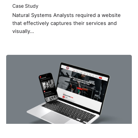
Case Study
Natural Systems Analysts required a website
that effectively captures their services and
visually…