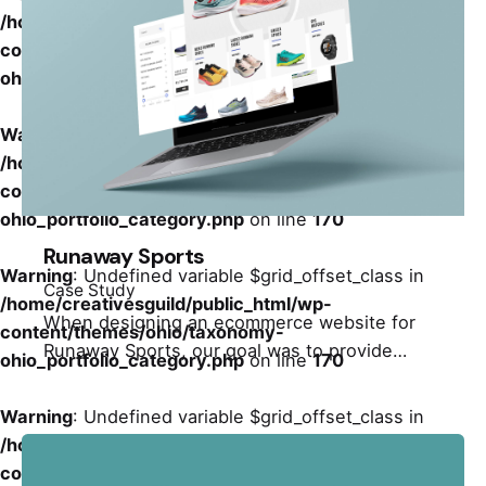
/home/creativesguild/public_html/wp-
content/themes/ohio/taxonomy-
ohio_portfolio_category.php
on line
170
Warning
: Undefined variable $grid_offset_class in
/home/creativesguild/public_html/wp-
content/themes/ohio/taxonomy-
ohio_portfolio_category.php
on line
170
Runaway Sports
Warning
: Undefined variable $grid_offset_class in
Case Study
/home/creativesguild/public_html/wp-
When designing an ecommerce website for
content/themes/ohio/taxonomy-
Runaway Sports, our goal was to provide…
ohio_portfolio_category.php
on line
170
Warning
: Undefined variable $grid_offset_class in
/home/creativesguild/public_html/wp-
content/themes/ohio/taxonomy-