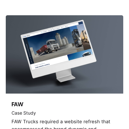
FAW
Case Study
FAW Trucks required a website refresh that
encompassed the brand dynamic and