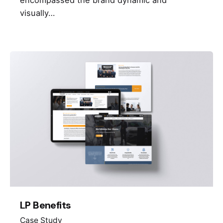
visually…
LP Benefits
Case Study