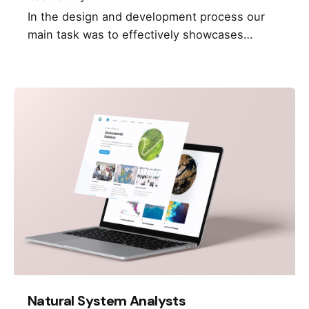
In the design and development process our
main task was to effectively showcases…
Natural System Analysts