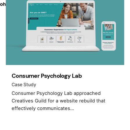
ohio_portfolio_category.php
on line
170
Consumer Psychology Lab
Case Study
Consumer Psychology Lab approached
Creatives Guild for a website rebuild that
effectively communicates…