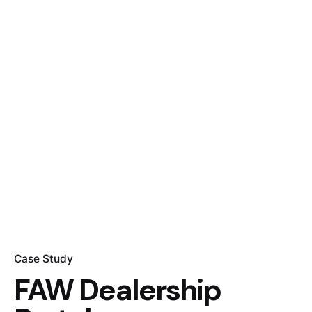
Case Study
FAW Dealership