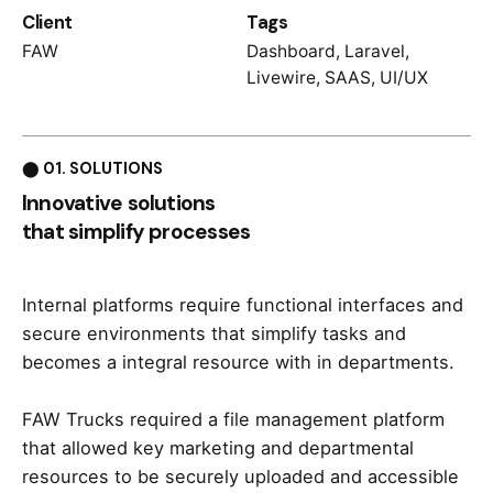
Client
Tags
FAW
Dashboard
,
Laravel
,
Livewire
,
SAAS
,
UI/UX
⬤ 01. SOLUTIONS
Innovative solutions
that simplify processes
Internal platforms require functional interfaces and
secure environments that simplify tasks and
becomes a integral resource with in departments.
FAW Trucks required a file management platform
that allowed key marketing and departmental
resources to be securely uploaded and accessible