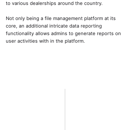
to various dealerships around the country.
Not only being a file management platform at its
core, an additional intricate data reporting
functionality allows admins to generate reports on
user activities with in the platform.