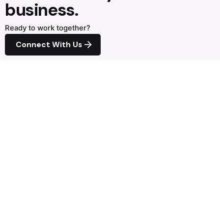
business.
Ready to work together?
Connect With Us
Next Project
FAW
Direct Contact
+0027.82.556.1572