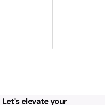
Let's elevate your