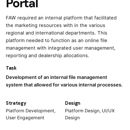
Portal
FAW required an internal platform that facilitated
the marketing resources with in the various
regional and international departments. This
platform needed to function as an online file
management with integrated user management,
reporting and dealership allocations.
Task
Development of an internal file management
system that allowed for various internal processes.
Strategy
Design
Platform Development,
Platform Design, UI/UX
User Engagement
Design