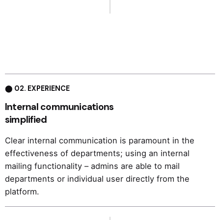
⬤ 02. EXPERIENCE
Internal communications
simplified
Clear internal communication is paramount in the
effectiveness of departments; using an internal
mailing functionality – admins are able to mail
departments or individual user directly from the
platform.