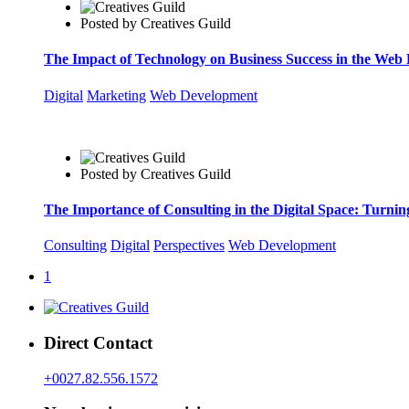
Posted by
Creatives Guild
The Impact of Technology on Business Success in the Web
Digital
Marketing
Web Development
Posted by
Creatives Guild
The Importance of Consulting in the Digital Space: Turnin
Consulting
Digital
Perspectives
Web Development
1
Direct Contact
+0027.82.556.1572