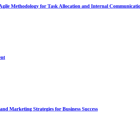
Agile Methodology for Task Allocation and Internal Communicati
ent
and Marketing Strategies for Business Success