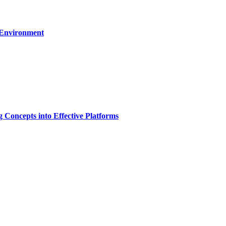
 Environment
g Concepts into Effective Platforms