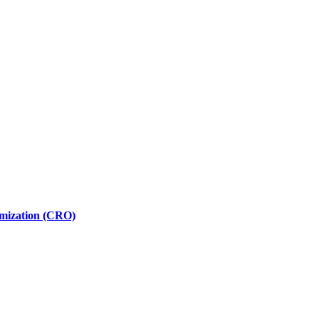
imization (CRO)