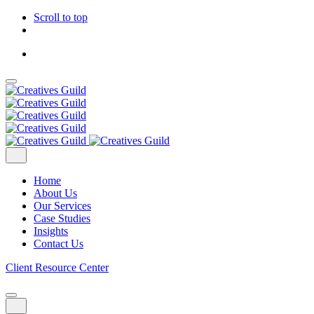
Scroll to top
Skip
to
content
Home
About Us
Our Services
Case Studies
Insights
Contact Us
Client Resource Center