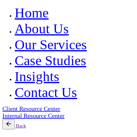
Home
About Us
Our Services
Case Studies
Insights
Contact Us
Client Resource Center
Internal Resource Center
Back