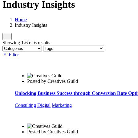
Industry Insights
Home
Industry Insights
Showing 1-6 of 6 results
Filter
Posted by
Creatives Guild
Unlocking Business Success through Conversion Rate Opt
Consulting
Digital
Marketing
Posted by
Creatives Guild