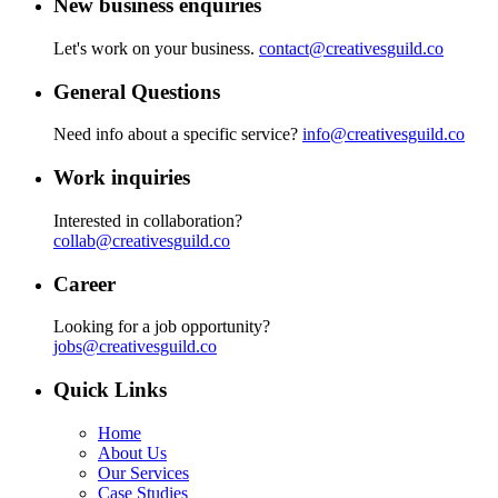
New business enquiries
Let's work on your business.
contact@creativesguild.co
General Questions
Need info about a specific service?
info@creativesguild.co
Work inquiries
Interested in collaboration?
collab@creativesguild.co
Career
Looking for a job opportunity?
jobs@creativesguild.co
Quick Links
Home
About Us
Our Services
Case Studies