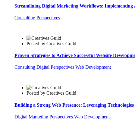
Streamlining Digital Marketing Workflows: Implementing 
Consulting
Perspectives
Posted by
Creatives Guild
Proven Strategies to Achieve Successful Website Developm
Consulting
Digital
Perspectives
Web Development
Posted by
Creatives Guild
Building a Strong Web Presence: Leveraging Technologies 
Digital
Marketing
Perspectives
Web Development