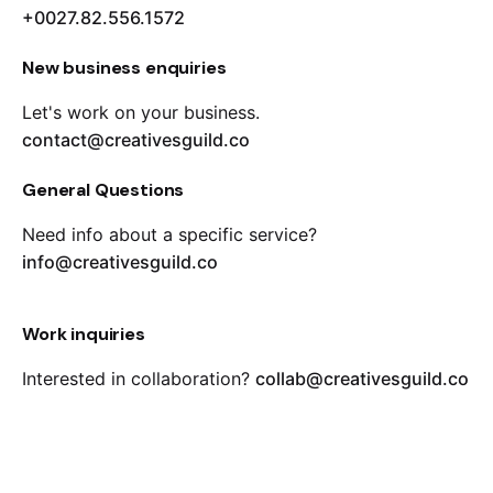
+0027.82.556.1572
New business enquiries
Let's work on your business.
contact@creativesguild.co
General Questions
Need info about a specific service?
info@creativesguild.co
Work inquiries
Interested in collaboration?
collab@creativesguild.co
Career
Looking for a job opportunity?