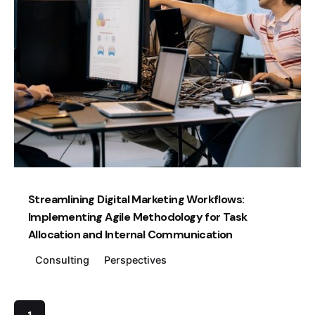
Posted by
Creatives Guild
Streamlining Digital Marketing Workflows:
Implementing Agile Methodology for Task
Allocation and Internal Communication
Consulting
Perspectives