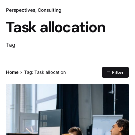
Perspectives
Consulting
Task allocation
Tag
Home
Tag: Task allocation
Filter