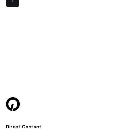
1
Direct Contact