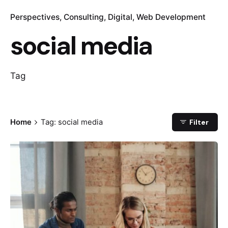
Perspectives
Consulting
Digital
Web Development
social media
Tag
Home
Tag: social media
Filter