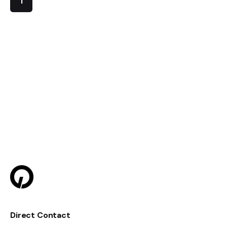
1
Direct Contact