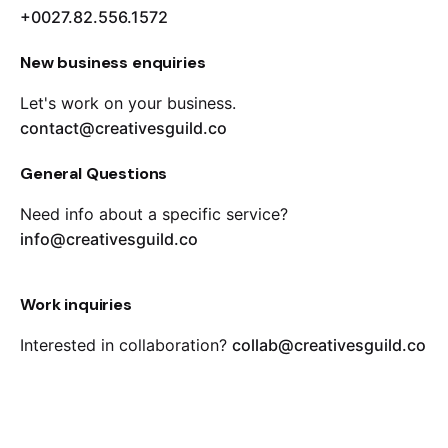
+0027.82.556.1572
New business enquiries
Let's work on your business.
contact@creativesguild.co
General Questions
Need info about a specific service?
info@creativesguild.co
Work inquiries
Interested in collaboration?
collab@creativesguild.co
Career
Looking for a job opportunity?