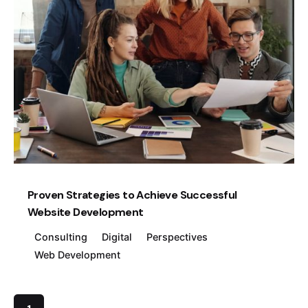
Posted by
Creatives Guild
Proven Strategies to Achieve Successful
Website Development
Consulting
Digital
Perspectives
Web Development