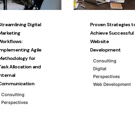
Streamlining Digital
Proven Strategies t
Marketing
Achieve Successful
Workflows:
Website
Implementing Agile
Development
Methodology for
Consulting
Task Allocation and
Digital
Internal
Perspectives
Communication
Web Development
Consulting
Perspectives