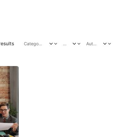
results