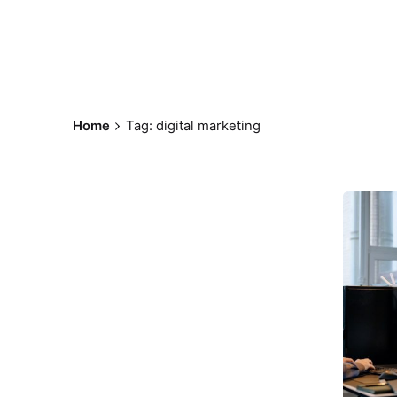
Home
Tag: digital marketing