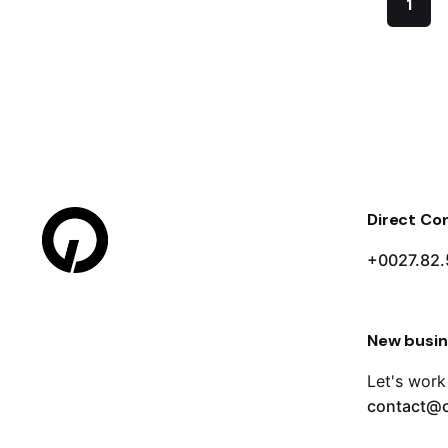
1
Direct Co
+0027.82.
New busin
Let's work
contact@c