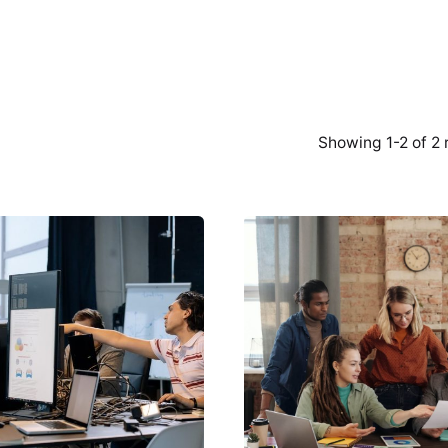
Showing 1-2 of 2 
Posted by
Posted by
Creatives
Creatives
Guild
Guild