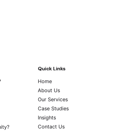
Quick Links
?
Home
About Us
Our Services
Case Studies
Insights
Contact Us
ity?