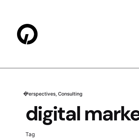
Skip
to
content
Perspectives
Consulting
digital mark
Tag