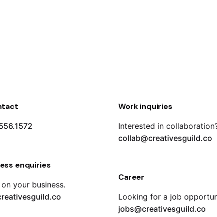
ntact
Work inquiries
556.1572
Interested in collaboration
collab@creativesguild.co
ess enquiries
Career
 on your business.
reativesguild.co
Looking for a job opportun
jobs@creativesguild.co